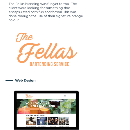
The Fellas branding was fun yet formal. The
client were looking for something that
encapsulated both fun and formal. This was
done through the use of their signature orange
colour.
Web Design