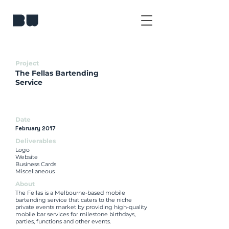
Project
The Fellas Bartending
Service
Date
February 2017
Deliverables
Logo
Website
Business Cards
Miscellaneous
About
The Fellas is a Melbourne-based mobile
bartending service that caters to the niche
private events market by providing high-quality
mobile bar services for milestone birthdays,
parties, functions and other events.