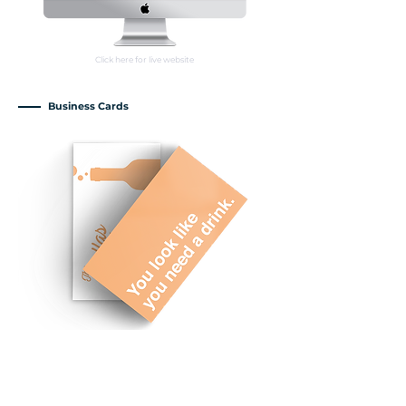
Click here for live website
Business Cards