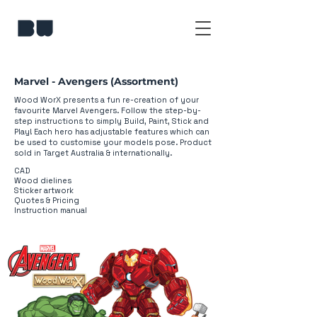
Marvel - Avengers (Assortment)
Wood WorX presents a fun re-creation of your
favourite Marvel Avengers. Follow the step-by-
step instructions to simply Build, Paint, Stick and
Play! Each hero has adjustable features which can
be used to customise your models pose. Product
sold in Target Australia & internationally.
CAD
Wood dielines
Sticker artwork
Quotes & Pricing
Instruction manual