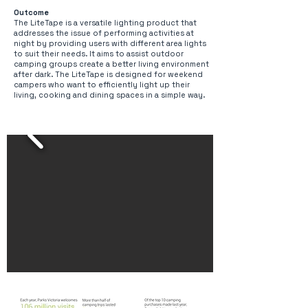
Outcome
The LiteTape is a versatile lighting product that
addresses the issue of performing activities at
night by providing users with different area lights
to suit their needs. It aims to assist outdoor
camping groups create a better living environment
after dark. The LiteTape is designed for weekend
campers who want to efficiently light up their
living, cooking and dining spaces in a simple way.