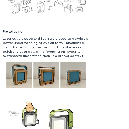
Prototyping
Laser cut plywood and foam were used to develop a
better understanding of overall form. This allowed
me to better conceptualisation of the shape in a
quick and easy way, while focusing on favourite
sketches to understand them in a proper context.