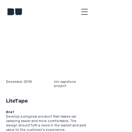
December 2019
Uni capstone
project
LiteTape
Brief
Develop a physical product that makes car
camping easier and more comfortable. The
design should fufil a need in the market and add
value to the customer’s experience.