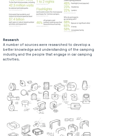
Research
A number of sources were researched to develop a
better knowledge and understanding of the camping
industry and the people that engage in car camping
activities.