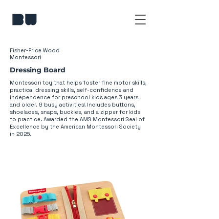
Fisher-Price Wood
Montessori
Dressing Board
​Montessori toy that helps foster fine motor skills,
practical dressing skills, self-confidence and
independence for preschool kids ages 3 years
and older. 9 busy activities! Includes buttons,
shoelaces, snaps, buckles, and a zipper for kids
to practice. Awarded the AMS Montessori Seal of
Excellence by the American Montessori Society
in 2025.