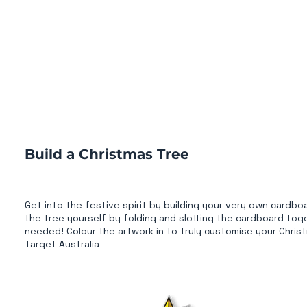
Build a Christmas Tree
Get into the festive spirit by building your very own cardb
the tree yourself by folding and slotting the cardboard tog
needed! Colour the artwork in to truly customise your Christ
Target Australia