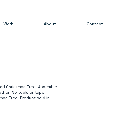
Work
About
Contact
oard Christmas Tree. Assemble
ether. No tools or tape
mas Tree. Product sold in