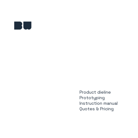
Product dieline
Prototyping
Instruction manual
Quotes & Pricing