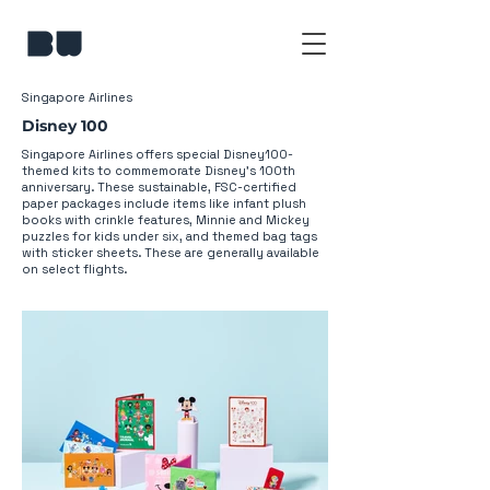
Singapore Airlines
Disney 100
Singapore Airlines offers special Disney100-
themed kits to commemorate Disney's 100th
anniversary. These sustainable, FSC-certified
paper packages include items like infant plush
books with crinkle features, Minnie and Mickey
puzzles for kids under six, and themed bag tags
with sticker sheets. These are generally available
on select flights.